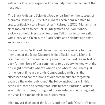
within our local and expanded community over the course of the
next year.
The Black Artist and Scientist Spotlight is built on the success of
Mariama Henry’s (2022/2023 Bioart Technician) initiative to
create a Black History Newsletter in February 2022. Mariama has
since moved on to her PhD in Integrative and Evolutionary
Biology at the University of Southern California. In conversation
with Henry and Chinnia, the Black Artist and Scientist Spotlight
series was born.
Garvin Chinnia, “A thread I have found while speaking to other
members of the Black Diaspora is that Black History Month is
crammed with an overwhelming amount of content. As such, it is
easy for members of our community to be overwhelmed with the
onslaught of what’s where’s when’s and who to see. There just
isn’t enough time in a month. Compounded with this, the
successes and contributions of our community are forgotten
again by the wider public until the following February. In this
series, we intend to rectify that issue by featuring Black artists,
scientists, historians, throughout our newsletter run throughout
the year. Let’s make this black history year!
I find myself thinking of the future, and the Black Diaspora’s place