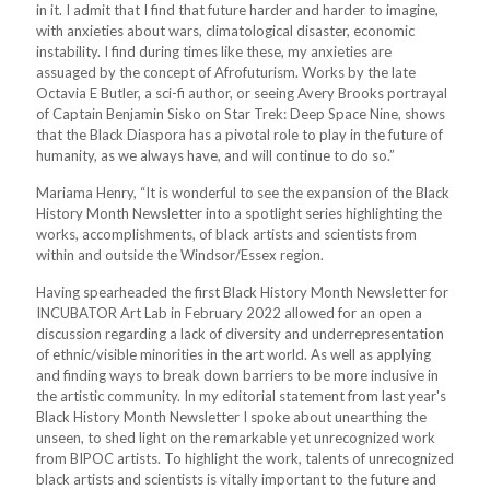
in it. I admit that I find that future harder and harder to imagine,
with anxieties about wars, climatological disaster, economic
instability. I find during times like these, my anxieties are
assuaged by the concept of Afrofuturism. Works by the late
Octavia E Butler, a sci-fi author, or seeing Avery Brooks portrayal
of Captain Benjamin Sisko on Star Trek: Deep Space Nine, shows
that the Black Diaspora has a pivotal role to play in the future of
humanity, as we always have, and will continue to do so.”
Mariama Henry, “It is wonderful to see the expansion of the Black
History Month Newsletter into a spotlight series highlighting the
works, accomplishments, of black artists and scientists from
within and outside the Windsor/Essex region.
Having spearheaded the first Black History Month Newsletter for
INCUBATOR Art Lab in February 2022 allowed for an open a
discussion regarding a lack of diversity and underrepresentation
of ethnic/visible minorities in the art world. As well as applying
and finding ways to break down barriers to be more inclusive in
the artistic community. In my editorial statement from last year's
Black History Month Newsletter I spoke about unearthing the
unseen, to shed light on the remarkable yet unrecognized work
from BIPOC artists. To highlight the work, talents of unrecognized
black artists and scientists is vitally important to the future and