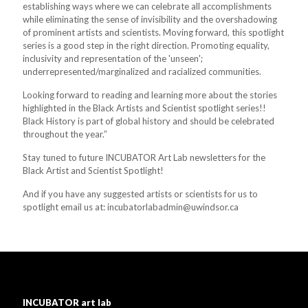
establishing ways where we can celebrate all accomplishments
while eliminating the sense of invisibility and the overshadowing
of prominent artists and scientists. Moving forward, this spotlight
series is a good step in the right direction. Promoting equality,
inclusivity and representation of the 'unseen';
underrepresented/marginalized and racialized communities.
Looking forward to reading and learning more about the stories
highlighted in the Black Artists and Scientist spotlight series!!
Black History is part of global history and should be celebrated
throughout the year.”
Stay tuned to future INCUBATOR Art Lab newsletters for the
Black Artist and Scientist Spotlight!
And if you have any suggested artists or scientists for us to
spotlight email us at: incubatorlabadmin@uwindsor.ca
INCUBATOR art lab