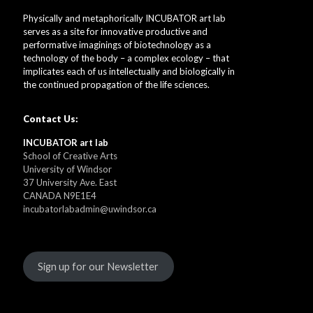
Physically and metaphorically INCUBATOR art lab
serves as a site for innovative productive and
performative imaginings of biotechnology as a
technology of the body – a complex ecology – that
implicates each of us intellectually and biologically in
the continued propagation of the life sciences.
Contact Us:
INCUBATOR art lab
School of Creative Arts
University of Windsor
37 University Ave. East
CANADA N9E1E4
incubatorlabadmin@uwindsor.ca
Sign up for our Newsletter