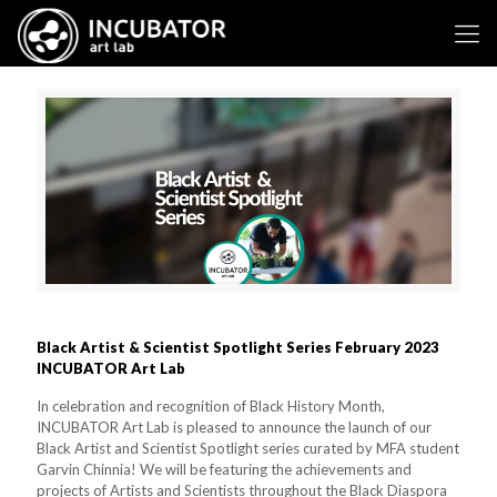
Black Artist & Scientist Spotlight Series February 2023
INCUBATOR Art Lab
In celebration and recognition of Black History Month,
INCUBATOR Art Lab is pleased to announce the launch of our
Black Artist and Scientist Spotlight series curated by MFA student
Garvin Chinnia! We will be featuring the achievements and
projects of Artists and Scientists throughout the Black Diaspora