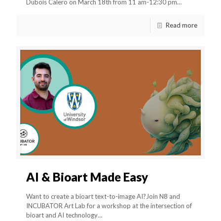
Dubois Calero on March 18th from 11 am-12:30 pm…
Read more
AI & Bioart Made Easy
Want to create a bioart text-to-image AI?Join N8 and
INCUBATOR Art Lab for a workshop at the intersection of
bioart and AI technology…