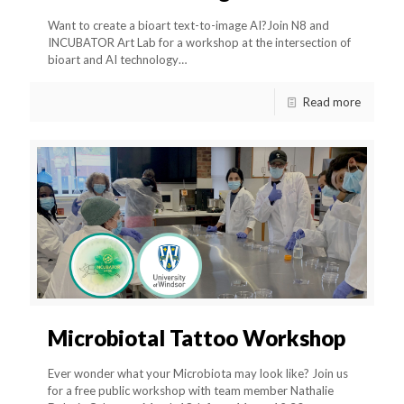
Want to create a bioart text-to-image AI?Join N8 and
INCUBATOR Art Lab for a workshop at the intersection of
bioart and AI technology…
Read more
Microbiotal Tattoo Workshop
Ever wonder what your Microbiota may look like? Join us
for a free public workshop with team member Nathalie