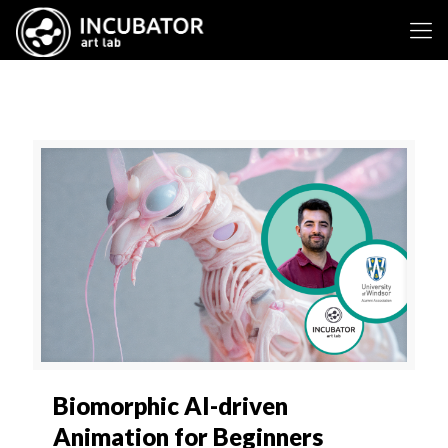
Biomorphic AI-driven
Animation for Beginners