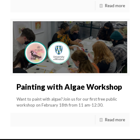
Read more
Painting with Algae Workshop
Want to paint with algae?Join us for our first free public
workshop on February 18th from 11 am-12:30.
Read more