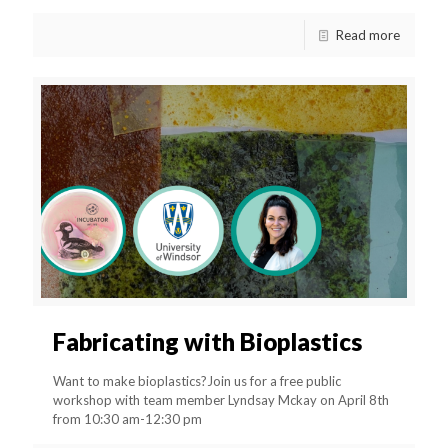
Read more
Fabricating with Bioplastics
Want to make bioplastics?Join us for a free public
workshop with team member Lyndsay Mckay on April 8th
from 10:30 am-12:30 pm