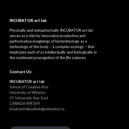
INCUBATOR art lab
Physically and metaphorically INCUBATOR art lab
serves as a site for innovative productive and
performative imaginings of biotechnology as a
technology of the body – a complex ecology – that
implicates each of us intellectually and biologically in
the continued propagation of the life sciences.
Contact Us:
INCUBATOR art lab
School of Creative Arts
University of Windsor
37 University Ave. East
CANADA N9E1E4
incubatorlabadmin@uwindsor.ca