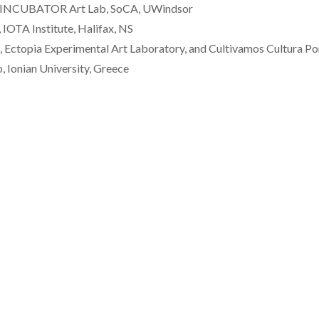
et, INCUBATOR Art Lab, SoCA, UWindsor
 IOTA Institute, Halifax, NS
Ectopia Experimental Art Laboratory, and Cultivamos Cultura Po
, Ionian University, Greece