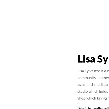
Lisa S
Lisa Sylvestre is a
community-learned q
as a multi-media art
studio which holds 
Shop which brings t
@asil_in_walkervil