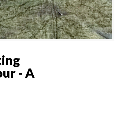
ting
ur - A