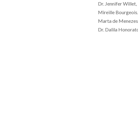
Dr. Jennifer Will
Mireille Bourgeois,
Marta de Menezes, 
Dr. Dalila Honorato