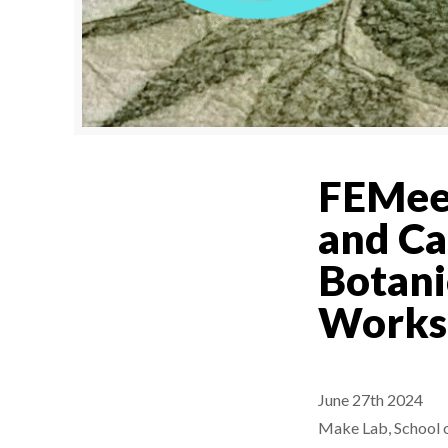
FEMeet
and Ca
Botani
Works
June 27th 2024
Make Lab, School o