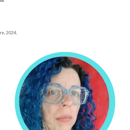
tre, 2024.