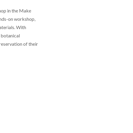
shop in the Make
hands-on workshop,
terials. With
 botanical
reservation of their