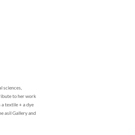
l sciences,
ribute to her work
 a textile + a dye
e asil Gallery and