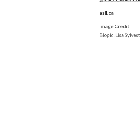
asil.ca
Image Credit
Biopic, Lisa Sylves