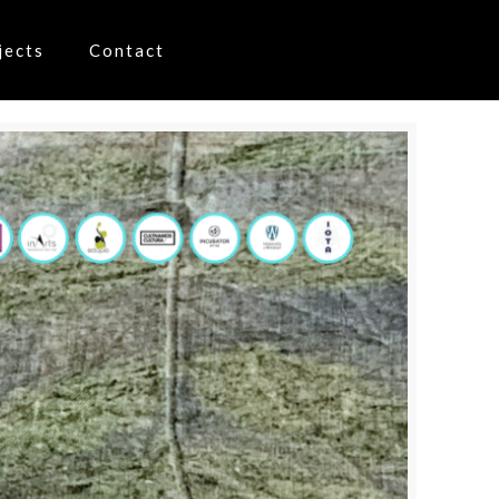
jects
Contact