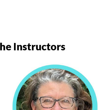
he Instructors