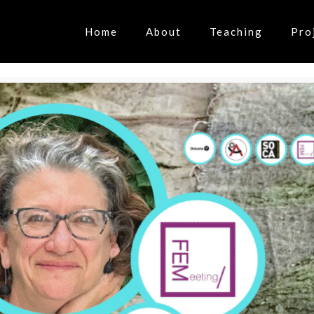
Home
About
Teaching
Pro