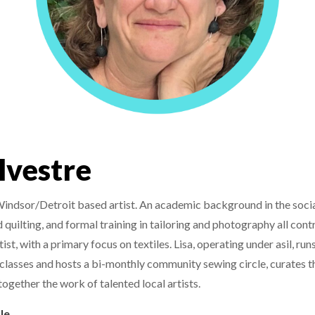
ylvestre
 Windsor/Detroit based artist. An academic background in the socia
uilting, and formal training in tailoring and photography all cont
ist, with a primary focus on textiles. Lisa, operating under asil, runs
classes and hosts a bi-monthly community sewing circle, curates th
ogether the work of talented local artists.
le