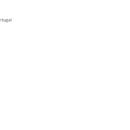
rtugal