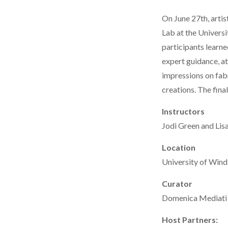
On June 27th, artis
Lab at the Univers
participants learne
expert guidance, at
impressions on fabr
creations. The fina
Instructors
Jodi Green and Lisa
Location
University of Wind
Curator
Domenica Mediati
Host Partners: