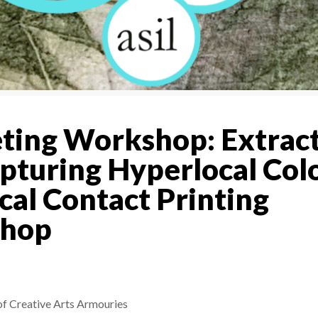
ing Workshop: Extrac
pturing Hyperlocal Colo
cal Contact Printing
hop
f Creative Arts Armouries