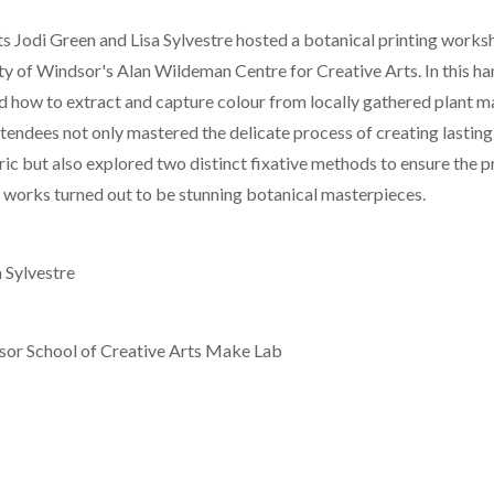
ts Jodi Green and Lisa Sylvestre hosted a botanical printing work
ity of Windsor's Alan Wildeman Centre for Creative Arts. In this 
d how to extract and capture colour from locally gathered plant ma
tendees not only mastered the delicate process of creating lasting
ic but also explored two distinct fixative methods to ensure the p
l works turned out to be stunning botanical masterpieces.
 Sylvestre
sor School of Creative Arts Make Lab