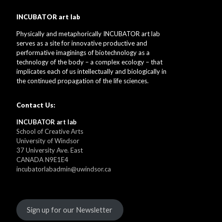
INCUBATOR art lab
Physically and metaphorically INCUBATOR art lab
serves as a site for innovative productive and
performative imaginings of biotechnology as a
technology of the body – a complex ecology – that
implicates each of us intellectually and biologically in
the continued propagation of the life sciences.
Contact Us:
INCUBATOR art lab
School of Creative Arts
University of Windsor
37 University Ave. East
CANADA N9E1E4
incubatorlabadmin@uwindsor.ca
Sign up for our Newsletter