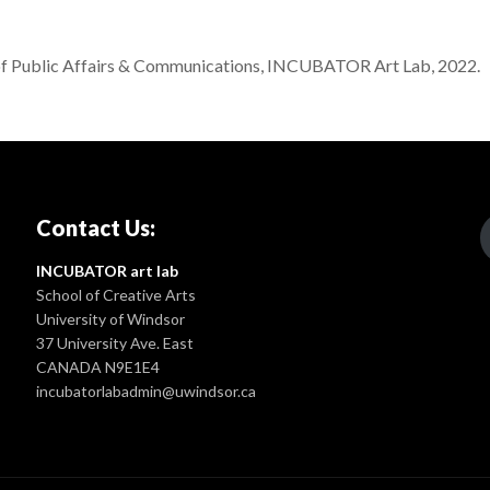
f Public Affairs & Communications, INCUBATOR Art Lab, 2022.
Contact Us:
INCUBATOR art lab
School of Creative Arts
University of Windsor
37 University Ave. East
CANADA N9E1E4
incubatorlabadmin@uwindsor.ca