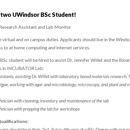
g two UWindsor BSc Student!
search Assistant and Lab Monitor
de virtual and on campus duties. Applicants should live in the Wind
ss to at home computing and internet services.
BSc student will be hired to assist Dr. Jennifer Willet and the Bioa
ies in INCUBATOR Lab:
istants, assisting Dr. Willet with laboratory based materials research. T
 algae, working with agar and microbiology, microscopy, and plant and
chnician with cleaning, inventory and maintenance of the lab
chnician with prepping the lab for workshops
Qualifications:
yees should be in their 2nd, 3rd or 4th year of a BSc Degree with previ