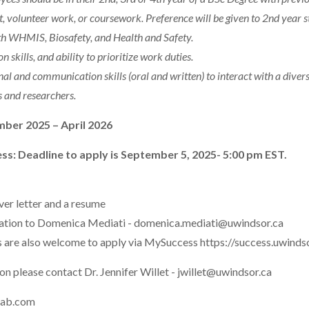
volunteer work, or coursework. Preference will be given to 2nd year s
h WHMIS, Biosafety, and Health and Safety.
n skills, and ability to prioritize work duties.
nal and communication skills (oral and written) to interact with a dive
ts and researchers.
mber 2025 – April 2026
ss: Deadline to apply is September 5, 2025- 5:00 pm EST.
ver letter and a resume
cation to Domenica Mediati - domenica.mediati@uwindsor.ca
 are also welcome to apply via MySuccess https://success.uwind
n please contact Dr. Jennifer Willet - jwillet@uwindsor.ca
lab.com