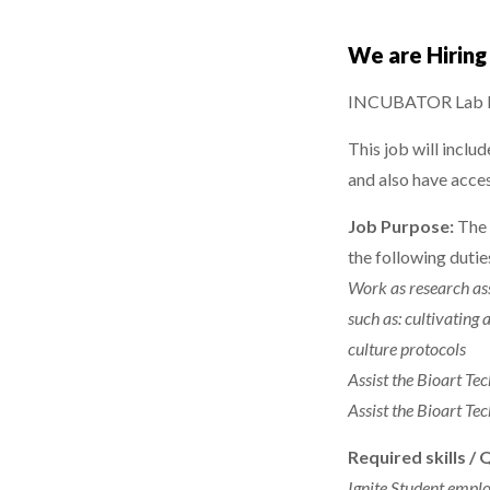
We are Hirin
INCUBATOR Lab Re
This job will inclu
and also have acce
Job Purpose:
The 
the following dut
Work as research ass
such as: cultivating
culture protocols
Assist the Bioart Te
Assist the Bioart Te
Required skills / 
Ignite Student emplo