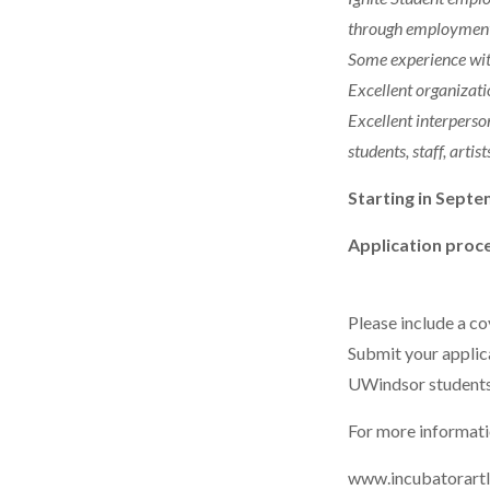
through employment, 
Some experience wit
Excellent organizatio
Excellent interperso
students, staff, artis
Starting in Septe
Application proce
Please include a co
Submit your appli
UWindsor students
For more informatio
www.incubatorart