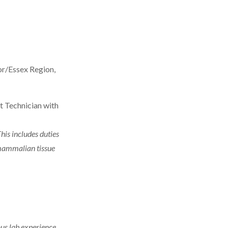
sor/Essex Region,
rt Technician with
his includes duties
 mammalian tissue
ous lab experience