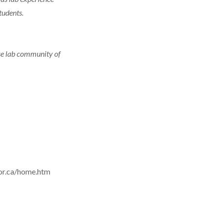
tudents.
rse lab community of
sor.ca/home.htm