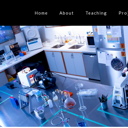
Home
About
Teaching
Pro