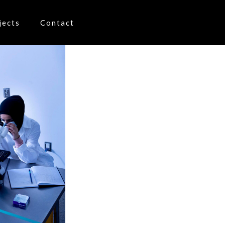
jects
Contact