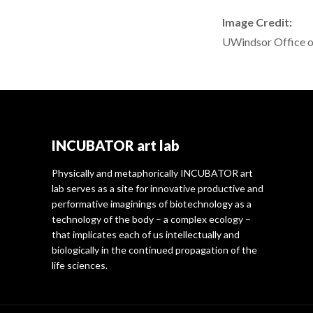
Image Credit:
UWindsor Office o
INCUBATOR art lab
Physically and metaphorically INCUBATOR art
lab serves as a site for innovative productive and
performative imaginings of biotechnology as a
technology of the body – a complex ecology –
that implicates each of us intellectually and
biologically in the continued propagation of the
life sciences.