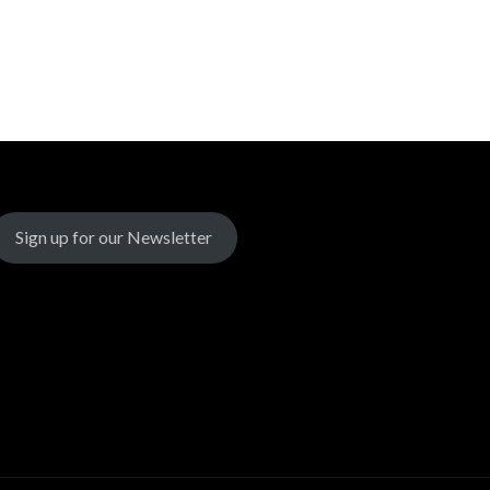
Sign up for our Newsletter