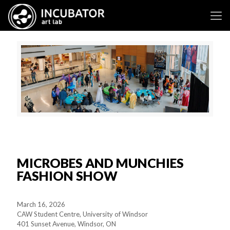
MICROBES AND MUNCHIES
FASHION SHOW
March 16, 2026
CAW Student Centre, University of Windsor
401 Sunset Avenue, Windsor, ON