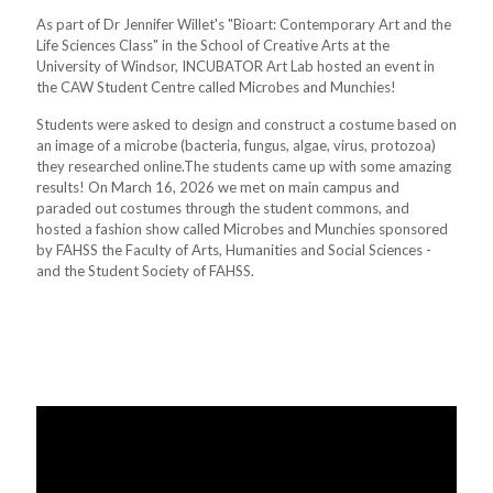
As part of Dr Jennifer Willet's "Bioart: Contemporary Art and the
Life Sciences Class" in the School of Creative Arts at the
University of Windsor, INCUBATOR Art Lab hosted an event in
the CAW Student Centre called Microbes and Munchies!
Students were asked to design and construct a costume based on
an image of a microbe (bacteria, fungus, algae, virus, protozoa)
they researched online.The students came up with some amazing
results! On March 16, 2026 we met on main campus and
paraded out costumes through the student commons, and
hosted a fashion show called Microbes and Munchies sponsored
by FAHSS the Faculty of Arts, Humanities and Social Sciences -
and the Student Society of FAHSS.