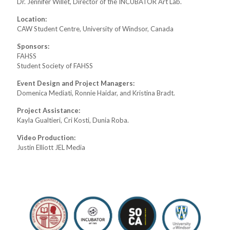
Dr. Jennifer Willet, Director of the INCUBATOR Art Lab.
Location:
CAW Student Centre, University of Windsor, Canada
Sponsors:
FAHSS
Student Society of FAHSS
Event Design and Project Managers:
Domenica Mediati, Ronnie Haidar, and Kristina Bradt.
Project Assistance:
Kayla Gualtieri, Cri Kosti, Dunia Roba.
Video Production:
Justin Elliott JEL Media