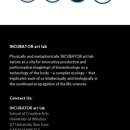
INCUBATOR art lab
Physically and metaphorically INCUBATOR art lab
serves as a site for innovative productive and
performative imaginings of biotechnology as a
technology of the body – a complex ecology – that
implicates each of us intellectually and biologically in
the continued propagation of the life sciences.
Contact Us:
INCUBATOR art lab
School of Creative Arts
University of Windsor
37 University Ave. East