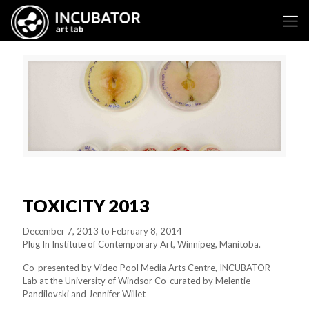
TOXICITY 2013
December 7, 2013 to February 8, 2014
Plug In Institute of Contemporary Art, Winnipeg, Manitoba.
Co-presented by Video Pool Media Arts Centre, INCUBATOR
Lab at the University of Windsor Co-curated by Melentie
Pandilovski and Jennifer Willet