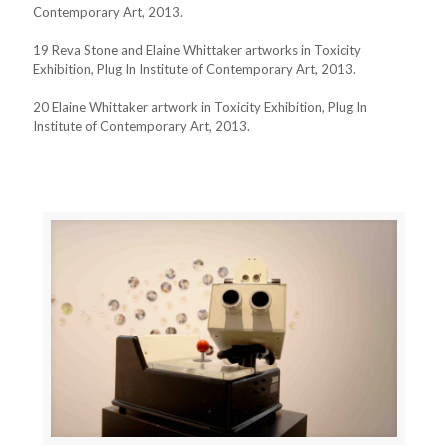
Contemporary Art, 2013.
19 Reva Stone and Elaine Whittaker artworks in Toxicity
Exhibition, Plug In Institute of Contemporary Art, 2013.
20 Elaine Whittaker artwork in Toxicity Exhibition, Plug In
Institute of Contemporary Art, 2013.