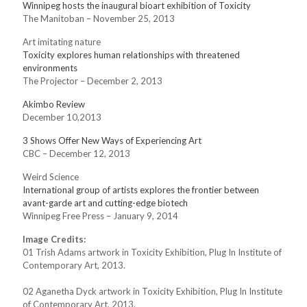
Winnipeg hosts the inaugural bioart exhibition of Toxicity
The Manitoban – November 25, 2013
Art imitating nature
Toxicity explores human relationships with threatened
environments
The Projector – December 2, 2013
Akimbo Review
December 10,2013
3 Shows Offer New Ways of Experiencing Art
CBC – December 12, 2013
Weird Science
International group of artists explores the frontier between
avant-garde art and cutting-edge biotech
Winnipeg Free Press – January 9, 2014
Image Credits:
01 Trish Adams artwork in Toxicity Exhibition, Plug In Institute of
Contemporary Art, 2013.
02 Aganetha Dyck artwork in Toxicity Exhibition, Plug In Institute
of Contemporary Art, 2013.