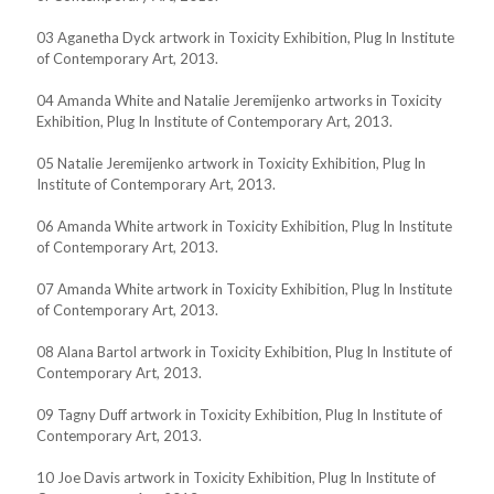
03 Aganetha Dyck artwork in Toxicity Exhibition, Plug In Institute
of Contemporary Art, 2013.
04 Amanda White and Natalie Jeremijenko artworks in Toxicity
Exhibition, Plug In Institute of Contemporary Art, 2013.
05 Natalie Jeremijenko artwork in Toxicity Exhibition, Plug In
Institute of Contemporary Art, 2013.
06 Amanda White artwork in Toxicity Exhibition, Plug In Institute
of Contemporary Art, 2013.
07 Amanda White artwork in Toxicity Exhibition, Plug In Institute
of Contemporary Art, 2013.
08 Alana Bartol artwork in Toxicity Exhibition, Plug In Institute of
Contemporary Art, 2013.
09 Tagny Duff artwork in Toxicity Exhibition, Plug In Institute of
Contemporary Art, 2013.
10 Joe Davis artwork in Toxicity Exhibition, Plug In Institute of