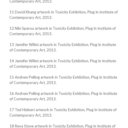
Contemporary Art, 2013.
11 David Khang artwork in Toxicity Exhibition, Plug In Institute of
Contemporary Art, 2013.
12 Niki Sperou artwork in Toxicity Exhibition, Plug In Institute of
Contemporary Art, 2013.
13 Jennifer Willet artwork in Toxicity Exhibition, Plug In Institute
of Contemporary Art, 2013.
14 Jennifer Willet artwork in Toxicity Exhibition, Plug In Institute
of Contemporary Art, 2013.
15 Andrew Pelling artwork in Toxicity Exhibition, Plug In Institute
of Contemporary Art, 2013.
16 Andrew Pelling artwork in Toxicity Exhibition, Plug In Institute
of Contemporary Art, 2013.
17 Ted Hiebert artwork in Toxicity Exhibition, Plug In Institute of
Contemporary Art, 2013.
18 Reva Stone artwork in Toxicity Exhibition, Plug In Institute of