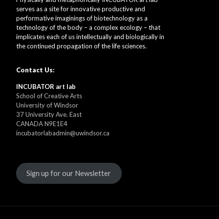
serves as a site for innovative productive and
performative imaginings of biotechnology as a
technology of the body – a complex ecology – that
implicates each of us intellectually and biologically in
the continued propagation of the life sciences.
Contact Us:
INCUBATOR art lab
School of Creative Arts
University of Windsor
37 University Ave. East
CANADA N9E1E4
incubatorlabadmin@uwindsor.ca
Sign up for our Newsletter