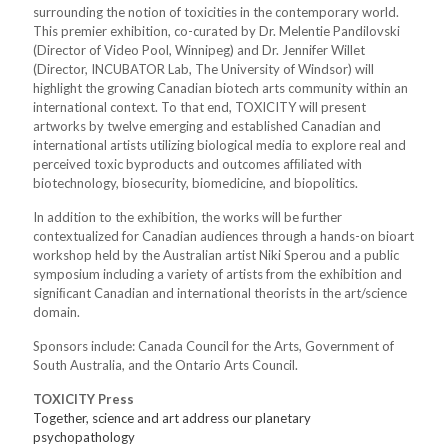
surrounding the notion of toxicities in the contemporary world.
This premier exhibition, co-curated by Dr. Melentie Pandilovski
(Director of Video Pool, Winnipeg) and Dr. Jennifer Willet
(Director, INCUBATOR Lab, The University of Windsor) will
highlight the growing Canadian biotech arts community within an
international context. To that end, TOXICITY will present
artworks by twelve emerging and established Canadian and
international artists utilizing biological media to explore real and
perceived toxic byproducts and outcomes afﬁliated with
biotechnology, biosecurity, biomedicine, and biopolitics.
In addition to the exhibition, the works will be further
contextualized for Canadian audiences through a hands-on bioart
workshop held by the Australian artist Niki Sperou and a public
symposium including a variety of artists from the exhibition and
signiﬁcant Canadian and international theorists in the art/science
domain.
Sponsors include: Canada Council for the Arts, Government of
South Australia, and the Ontario Arts Council.
TOXICITY Press
Together, science and art address our planetary
psychopathology