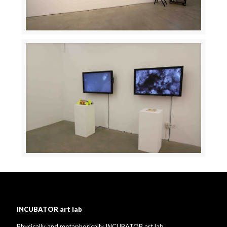
INCUBATOR art lab
Physically and metaphorically INCUBATOR art lab