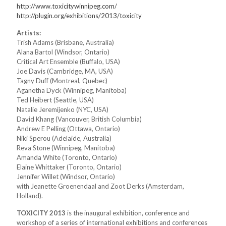
http://www.toxicitywinnipeg.com/
http://plugin.org/exhibitions/2013/toxicity
Artists:
Trish Adams (Brisbane, Australia)
Alana Bartol (Windsor, Ontario)
Critical Art Ensemble (Buffalo, USA)
Joe Davis (Cambridge, MA, USA)
Tagny Duff (Montreal, Quebec)
Aganetha Dyck (Winnipeg, Manitoba)
Ted Heibert (Seattle, USA)
Natalie Jeremijenko (NYC, USA)
David Khang (Vancouver, British Columbia)
Andrew E Pelling (Ottawa, Ontario)
Niki Sperou (Adelaide, Australia)
Reva Stone (Winnipeg, Manitoba)
Amanda White (Toronto, Ontario)
Elaine Whittaker (Toronto, Ontario)
Jennifer Willet (Windsor, Ontario)
with Jeanette Groenendaal and Zoot Derks (Amsterdam,
Holland).
TOXICITY 2013
is the inaugural exhibition, conference and
workshop of a series of international exhibitions and conferences